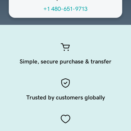
+1 480-651-9713
Simple, secure purchase & transfer
Trusted by customers globally