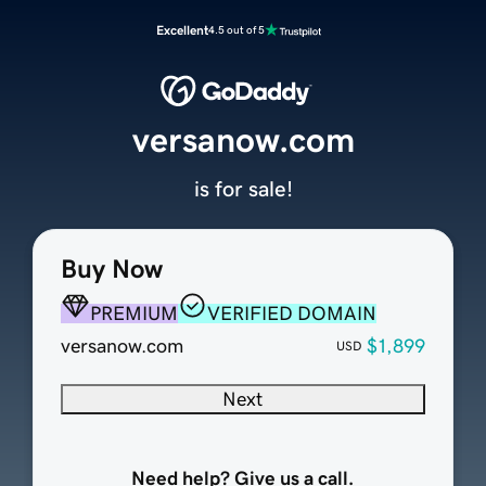
Excellent
4.5 out of 5
versanow.com
is for sale!
Buy Now
PREMIUM
VERIFIED DOMAIN
versanow.com
$1,899
USD
Next
Need help? Give us a call.